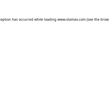
ception has occurred while loading
www.stomax.com
(see the
brow