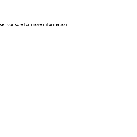
ser console
for more information).