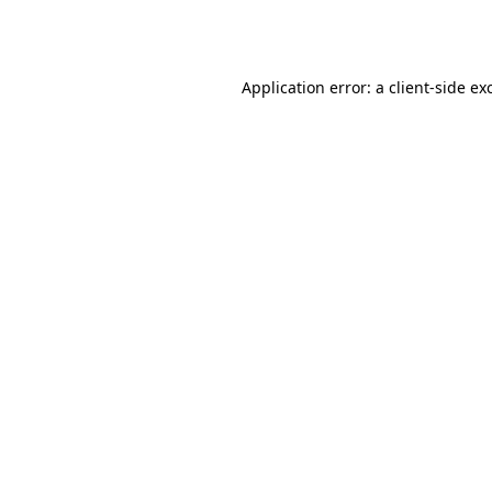
Application error: a
client
-side ex