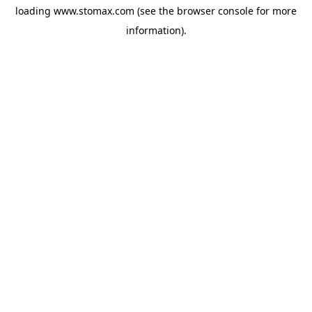
loading
www.stomax.com
(see the
browser console
for more
information).