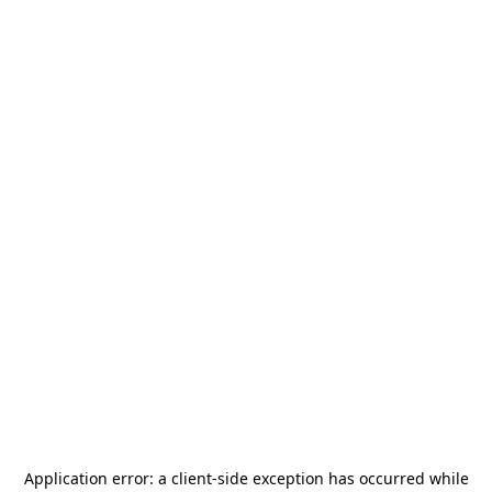
Application error: a
client
-side exception has occurred while