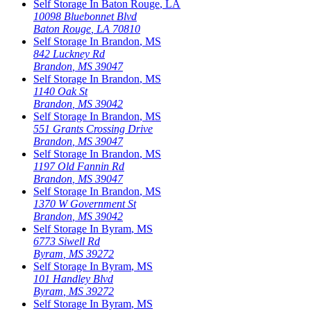
Self Storage In
Baton Rouge
,
LA
10098 Bluebonnet Blvd
Baton Rouge
,
LA
70810
Self Storage In
Brandon
,
MS
842 Luckney Rd
Brandon
,
MS
39047
Self Storage In
Brandon
,
MS
1140 Oak St
Brandon
,
MS
39042
Self Storage In
Brandon
,
MS
551 Grants Crossing Drive
Brandon
,
MS
39047
Self Storage In
Brandon
,
MS
1197 Old Fannin Rd
Brandon
,
MS
39047
Self Storage In
Brandon
,
MS
1370 W Government St
Brandon
,
MS
39042
Self Storage In
Byram
,
MS
6773 Siwell Rd
Byram
,
MS
39272
Self Storage In
Byram
,
MS
101 Handley Blvd
Byram
,
MS
39272
Self Storage In
Byram
,
MS