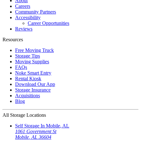
About
Careers
Community Partners
Accessibility
Career Opportunities
Reviews
Resources
Free Moving Truck
Storage Tips
Moving Supplies
FAQs
Noke Smart Entry
Rental Kiosk
Download Our App
Storage Insurance
Acquisitions
Blog
All Storage Locations
Self Storage In
Mobile
,
AL
1061 Government St
Mobile
,
AL
36604