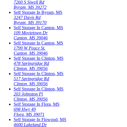
7260 S Siwell Rd
Byram
,
MS
39272
Self Storage In
Byram
,
MS
3247 Davis Rd
Byram
,
MS
39170
Self Storage In
Canton
,
MS
109 Movietown Dr
Canton
,
MS
39046
Self Storage In
Canton
,
MS
1799 W Peace St.
Canton
,
MS
39046
Self Storage In
Clinton
,
MS
478 Springridge Rd
Clinton
,
MS
39056
Self Storage In
Clinton
,
MS
517 Springridge Rd
Clinton
,
MS
39056
Self Storage In
Clinton
,
MS
203 Johnston Pl
Clinton
,
MS
39056
Self Storage In
Flora
,
MS
698 Hwy 49
Flora
,
MS
39071
Self Storage In
Flowood
,
MS
4600 Lakeland Dr