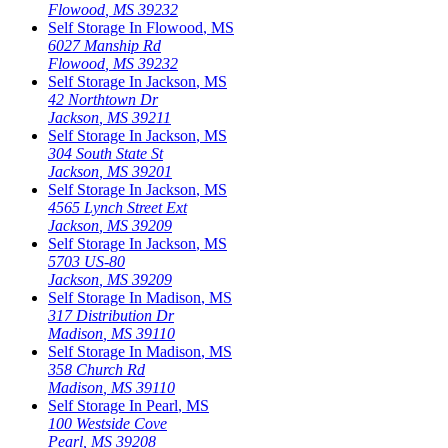
Flowood
,
MS
39232
Self Storage In
Flowood
,
MS
6027 Manship Rd
Flowood
,
MS
39232
Self Storage In
Jackson
,
MS
42 Northtown Dr
Jackson
,
MS
39211
Self Storage In
Jackson
,
MS
304 South State St
Jackson
,
MS
39201
Self Storage In
Jackson
,
MS
4565 Lynch Street Ext
Jackson
,
MS
39209
Self Storage In
Jackson
,
MS
5703 US-80
Jackson
,
MS
39209
Self Storage In
Madison
,
MS
317 Distribution Dr
Madison
,
MS
39110
Self Storage In
Madison
,
MS
358 Church Rd
Madison
,
MS
39110
Self Storage In
Pearl
,
MS
100 Westside Cove
Pearl
,
MS
39208