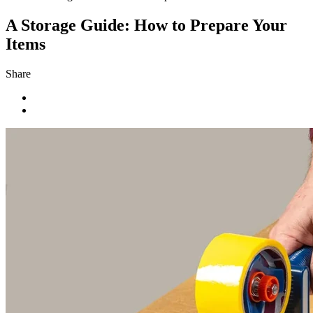
A Storage Guide: How to Prepare Your
Items
Share