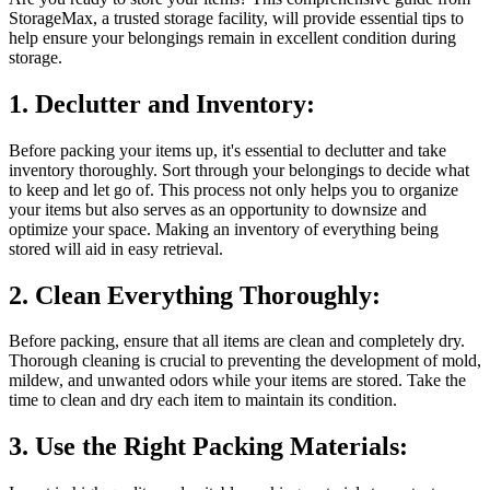
StorageMax, a trusted storage facility, will provide essential tips to
help ensure your belongings remain in excellent condition during
storage.
1. Declutter and Inventory:
Before packing your items up, it's essential to declutter and take
inventory thoroughly. Sort through your belongings to decide what
to keep and let go of. This process not only helps you to organize
your items but also serves as an opportunity to downsize and
optimize your space. Making an inventory of everything being
stored will aid in easy retrieval.
2. Clean Everything Thoroughly:
Before packing, ensure that all items are clean and completely dry.
Thorough cleaning is crucial to preventing the development of mold,
mildew, and unwanted odors while your items are stored. Take the
time to clean and dry each item to maintain its condition.
3. Use the Right Packing Materials: