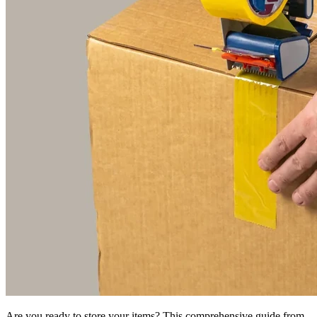
Are you ready to store your items? This comprehensive guide from