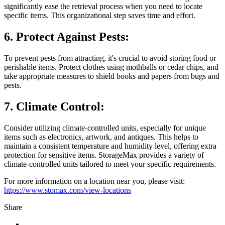
significantly ease the retrieval process when you need to locate
specific items. This organizational step saves time and effort.
6. Protect Against Pests:
To prevent pests from attracting, it's crucial to avoid storing food or
perishable items. Protect clothes using mothballs or cedar chips, and
take appropriate measures to shield books and papers from bugs and
pests.
7. Climate Control:
Consider utilizing climate-controlled units, especially for unique
items such as electronics, artwork, and antiques. This helps to
maintain a consistent temperature and humidity level, offering extra
protection for sensitive items. StorageMax provides a variety of
climate-controlled units tailored to meet your specific requirements.
For more information on a location near you, please visit:
https://www.stomax.com/view-locations
Share