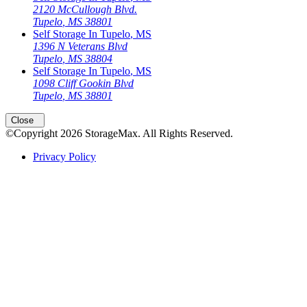
2120 McCullough Blvd.
Tupelo
,
MS
38801
Self Storage In
Tupelo
,
MS
1396 N Veterans Blvd
Tupelo
,
MS
38804
Self Storage In
Tupelo
,
MS
1098 Cliff Gookin Blvd
Tupelo
,
MS
38801
Close
©Copyright
2026
StorageMax
. All Rights Reserved.
Privacy Policy