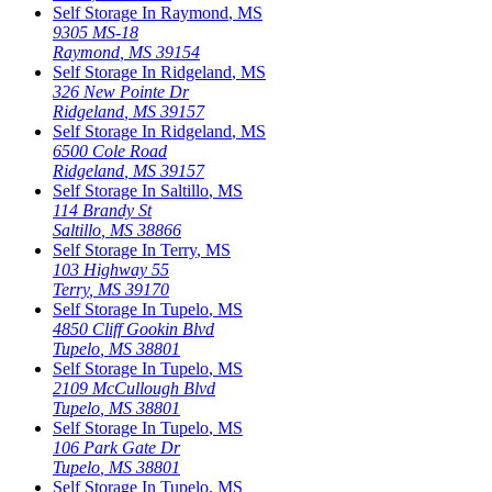
Self Storage In
Raymond
,
MS
9305 MS-18
Raymond
,
MS
39154
Self Storage In
Ridgeland
,
MS
326 New Pointe Dr
Ridgeland
,
MS
39157
Self Storage In
Ridgeland
,
MS
6500 Cole Road
Ridgeland
,
MS
39157
Self Storage In
Saltillo
,
MS
114 Brandy St
Saltillo
,
MS
38866
Self Storage In
Terry
,
MS
103 Highway 55
Terry
,
MS
39170
Self Storage In
Tupelo
,
MS
4850 Cliff Gookin Blvd
Tupelo
,
MS
38801
Self Storage In
Tupelo
,
MS
2109 McCullough Blvd
Tupelo
,
MS
38801
Self Storage In
Tupelo
,
MS
106 Park Gate Dr
Tupelo
,
MS
38801
Self Storage In
Tupelo
,
MS