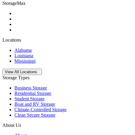
StorageMax
Locations
Alabama
Louisiana
Mississippi
Open
storage locations list
View All Locations
Storage Types
Business Storage
Residential Storage
Student Storage
Boat and RV Storage
Climate-Controlled Storage
Clean Secure Storage
About Us