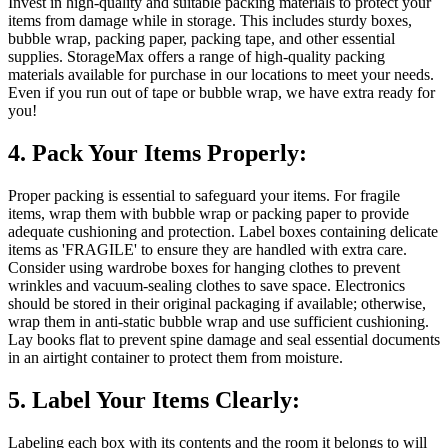
Invest in high-quality and suitable packing materials to protect your
items from damage while in storage. This includes sturdy boxes,
bubble wrap, packing paper, packing tape, and other essential
supplies. StorageMax offers a range of high-quality packing
materials available for purchase in our locations to meet your needs.
Even if you run out of tape or bubble wrap, we have extra ready for
you!
4. Pack Your Items Properly:
Proper packing is essential to safeguard your items. For fragile
items, wrap them with bubble wrap or packing paper to provide
adequate cushioning and protection. Label boxes containing delicate
items as 'FRAGILE' to ensure they are handled with extra care.
Consider using wardrobe boxes for hanging clothes to prevent
wrinkles and vacuum-sealing clothes to save space. Electronics
should be stored in their original packaging if available; otherwise,
wrap them in anti-static bubble wrap and use sufficient cushioning.
Lay books flat to prevent spine damage and seal essential documents
in an airtight container to protect them from moisture.
5. Label Your Items Clearly:
Labeling each box with its contents and the room it belongs to will