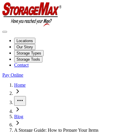
Locations
Our Story
Storage Types
Storage Tools
Contact
Pay Online
Home
More
Blog
A Storage Guide: How to Prepare Your Items