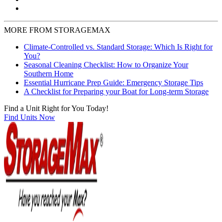
MORE FROM STORAGEMAX
Climate-Controlled vs. Standard Storage: Which Is Right for
You?
Seasonal Cleaning Checklist: How to Organize Your
Southern Home
Essential Hurricane Prep Guide: Emergency Storage Tips
A Checklist for Preparing your Boat for Long-term Storage
Find a Unit Right for You Today!
Find Units Now