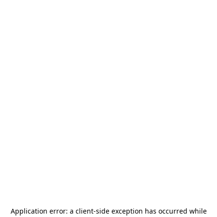
Application error: a
client
-side exception has occurred while