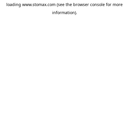
loading
www.stomax.com
(see the
browser console
for more
information).