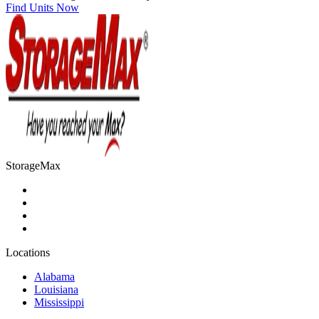
Find Units Now
StorageMax
Locations
Alabama
Louisiana
Mississippi