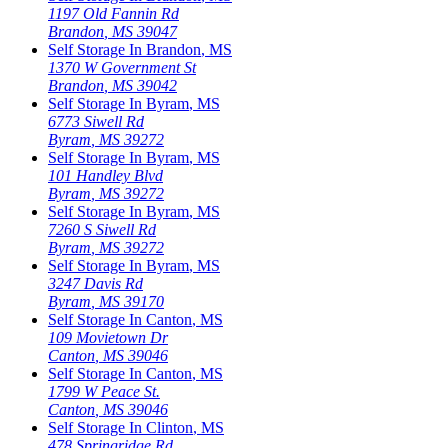
1197 Old Fannin Rd
Brandon
,
MS
39047
Self Storage In
Brandon
,
MS
1370 W Government St
Brandon
,
MS
39042
Self Storage In
Byram
,
MS
6773 Siwell Rd
Byram
,
MS
39272
Self Storage In
Byram
,
MS
101 Handley Blvd
Byram
,
MS
39272
Self Storage In
Byram
,
MS
7260 S Siwell Rd
Byram
,
MS
39272
Self Storage In
Byram
,
MS
3247 Davis Rd
Byram
,
MS
39170
Self Storage In
Canton
,
MS
109 Movietown Dr
Canton
,
MS
39046
Self Storage In
Canton
,
MS
1799 W Peace St.
Canton
,
MS
39046
Self Storage In
Clinton
,
MS
478 Springridge Rd