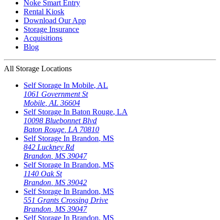
Noke Smart Entry
Rental Kiosk
Download Our App
Storage Insurance
Acquisitions
Blog
All Storage Locations
Self Storage In
Mobile
,
AL
1061 Government St
Mobile
,
AL
36604
Self Storage In
Baton Rouge
,
LA
10098 Bluebonnet Blvd
Baton Rouge
,
LA
70810
Self Storage In
Brandon
,
MS
842 Luckney Rd
Brandon
,
MS
39047
Self Storage In
Brandon
,
MS
1140 Oak St
Brandon
,
MS
39042
Self Storage In
Brandon
,
MS
551 Grants Crossing Drive
Brandon
,
MS
39047
Self Storage In
Brandon
,
MS