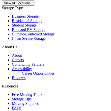
Open
storage locations list
View All Locations
Storage Types
Business Storage
Residential Storage
Student Storage
Boat and RV Storage
Climate-Controlled Storage
Clean Secure Storage
About Us
About
Careers
Community Partners
Accessibility
Career Opportunities
Reviews
Resources
Free Moving Truck
Storage Tips
Moving Supplies
FAQs