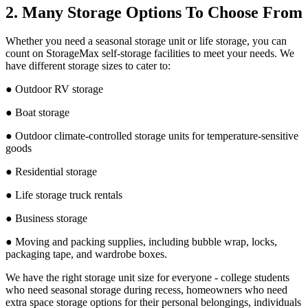
2. Many Storage Options To Choose From
Whether you need a seasonal storage unit or life storage, you can
count on StorageMax self-storage facilities to meet your needs. We
have different storage sizes to cater to:
● Outdoor RV storage
● Boat storage
● Outdoor climate-controlled storage units for temperature-sensitive
goods
● Residential storage
● Life storage truck rentals
● Business storage
● Moving and packing supplies, including bubble wrap, locks,
packaging tape, and wardrobe boxes.
We have the right storage unit size for everyone - college students
who need seasonal storage during recess, homeowners who need
extra space storage options for their personal belongings, individuals