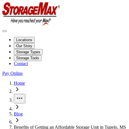
Locations
Our Story
Storage Types
Storage Tools
Contact
Pay Online
Home
More
Blog
Benefits of Getting an Affordable Storage Unit in Tupelo, MS