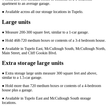
apartment to an average garage.
● Available across all our storage locations in Tupelo.
Large units
● Measure 200-300 square feet, similar to a 1-car garage.
● Hold 468-720 medium boxes or contents of a 3-4 bedroom house.
● Available in Tupelo East, McCullough South, McCullough North,
Main Street, and Cliff Gookin Blvd.
Extra storage large units
● Extra storage large units measure 300 square feet and above,
similar to a 1.5-car garage.
● Hold more than 720 medium boxes or contents of a 4-bedroom
house plus a garage.
● Available in Tupelo East and McCullough South storage
locations.