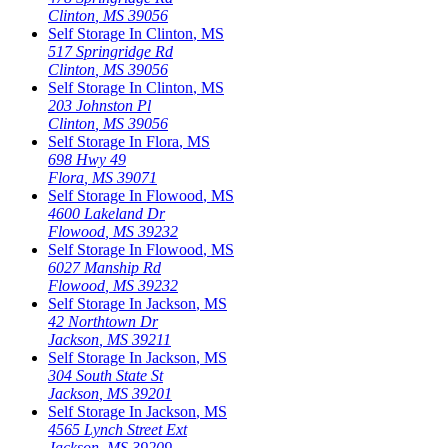
Clinton
,
MS
39056
Self Storage In
Clinton
,
MS
517 Springridge Rd
Clinton
,
MS
39056
Self Storage In
Clinton
,
MS
203 Johnston Pl
Clinton
,
MS
39056
Self Storage In
Flora
,
MS
698 Hwy 49
Flora
,
MS
39071
Self Storage In
Flowood
,
MS
4600 Lakeland Dr
Flowood
,
MS
39232
Self Storage In
Flowood
,
MS
6027 Manship Rd
Flowood
,
MS
39232
Self Storage In
Jackson
,
MS
42 Northtown Dr
Jackson
,
MS
39211
Self Storage In
Jackson
,
MS
304 South State St
Jackson
,
MS
39201
Self Storage In
Jackson
,
MS
4565 Lynch Street Ext
Jackson
,
MS
39209