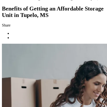
Benefits of Getting an Affordable Storage
Unit in Tupelo, MS
Share