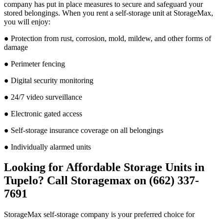
company has put in place measures to secure and safeguard your
stored belongings. When you rent a self-storage unit at StorageMax,
you will enjoy:
● Protection from rust, corrosion, mold, mildew, and other forms of
damage
● Perimeter fencing
● Digital security monitoring
● 24/7 video surveillance
● Electronic gated access
● Self-storage insurance coverage on all belongings
● Individually alarmed units
Looking for Affordable Storage Units in
Tupelo? Call Storagemax on (662) 337-
7691
StorageMax self-storage company is your preferred choice for