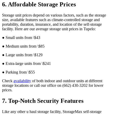
6. Affordable Storage Prices
Storage unit prices depend on various factors, such as the storage
size, available features such as climate-controlled storage and
portability, duration, insurance, and location of the self-storage
facility. Here are our average storage unit prices in Tupelo:
● Small units from \$43
● Medium units from \$85
● Large units from \$129
● Extra-large units from \$241
● Parking from \$55
Check
availability
of both indoor and outdoor units at different
storage locations or call our office on (662) 430-3202 for lower
prices.
7. Top-Notch Security Features
Like any other u haul storage facility, StorageMax self-storage