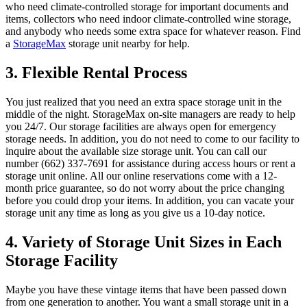
who need climate-controlled storage for important documents and
items, collectors who need indoor climate-controlled wine storage,
and anybody who needs some extra space for whatever reason. Find
a
StorageMax
storage unit nearby for help.
3. Flexible Rental Process
You just realized that you need an extra space storage unit in the
middle of the night. StorageMax on-site managers are ready to help
you 24/7. Our storage facilities are always open for emergency
storage needs. In addition, you do not need to come to our facility to
inquire about the available size storage unit. You can call our
number (662) 337-7691 for assistance during access hours or rent a
storage unit online. All our online reservations come with a 12-
month price guarantee, so do not worry about the price changing
before you could drop your items. In addition, you can vacate your
storage unit any time as long as you give us a 10-day notice.
4. Variety of Storage Unit Sizes in Each
Storage Facility
Maybe you have these vintage items that have been passed down
from one generation to another. You want a small storage unit in a