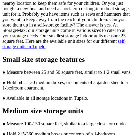
nearby location to keep them safe for your children. Or you just
bought a new boat and need a short-term or long-term boat storage
unit for it. Probably you have items such as saws and hammers that
you want to keep away from the reach of your children. Can you
store them up in a self-storage facility? The answer is yes. At
StorageMax, our storage units come in various sizes to cater to all
your storage needs. Our smallest storage indoor units measure 25
square feet. Here are the available unit sizes for our different
self-
storage units in Tupelo
:
Small size storage features
● Measure between 25 and 50 square feet, similar to 1-2 small vans.
● Hold 54 -- 120 medium boxes, or contents of a garden shed to a
1-bedroom apartment.
● Available in all storage locations in Tupelo.
Medium size storage units
● Measure 100-150 square feet, similar to a large closet or condo.
● Hold 215-360 medium boxes or contents of a 1-bedroom