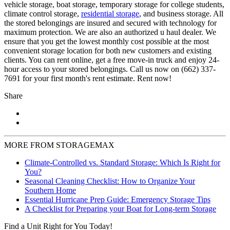
vehicle storage, boat storage, temporary storage for college students,
climate control storage,
residential storage
, and business storage. All
the stored belongings are insured and secured with technology for
maximum protection. We are also an authorized u haul dealer. We
ensure that you get the lowest monthly cost possible at the most
convenient storage location for both new customers and existing
clients. You can rent online, get a free move-in truck and enjoy 24-
hour access to your stored belongings. Call us now on (662) 337-
7691 for your first month's rent estimate. Rent now!
Share
MORE FROM STORAGEMAX
Climate-Controlled vs. Standard Storage: Which Is Right for
You?
Seasonal Cleaning Checklist: How to Organize Your
Southern Home
Essential Hurricane Prep Guide: Emergency Storage Tips
A Checklist for Preparing your Boat for Long-term Storage
Find a Unit Right for You Today!