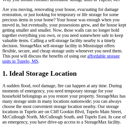
Are you moving, renovating your house, evacuating for damage
restoration, or just looking for temporary or life storage for some
precious items in your home? Your house was enough when you
moved in, but eventually, your possessions grew, and the house kept
getting smaller and smaller. Now, those walls can no longer hold
together everything you own, or you need somewhere safe to keep
valuable items. Calling a self-storage facility nearby is a timely
decision. StorageMax self-storage facility in Mississippi offers
flexible, secure, and cheap storage units whenever you need them.
This post will discuss the benefits of using our
affordable storage
units in Tupelo, MS
.
1. Ideal Storage Location
A sudden flood, roof damage, fire can happen at any time. During
moments of emergency, you need temporary storage for your
household belongings as you restore your property. StorageMax has
many storage units in many locations nationwide; you can always
choose the most convenient storage location nearby. Our storage
locations in Tupelo are on Cliff Gookin Blvd, Tupelo Main Street,
McCullough North, McCullough South, and Tupelo East. In case of
an emergency, you have drive-up access to a StorageMax facility.