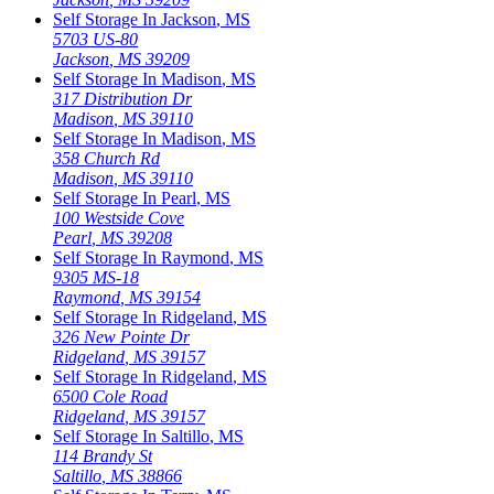
Self Storage In
Jackson
,
MS
5703 US-80
Jackson
,
MS
39209
Self Storage In
Madison
,
MS
317 Distribution Dr
Madison
,
MS
39110
Self Storage In
Madison
,
MS
358 Church Rd
Madison
,
MS
39110
Self Storage In
Pearl
,
MS
100 Westside Cove
Pearl
,
MS
39208
Self Storage In
Raymond
,
MS
9305 MS-18
Raymond
,
MS
39154
Self Storage In
Ridgeland
,
MS
326 New Pointe Dr
Ridgeland
,
MS
39157
Self Storage In
Ridgeland
,
MS
6500 Cole Road
Ridgeland
,
MS
39157
Self Storage In
Saltillo
,
MS
114 Brandy St
Saltillo
,
MS
38866