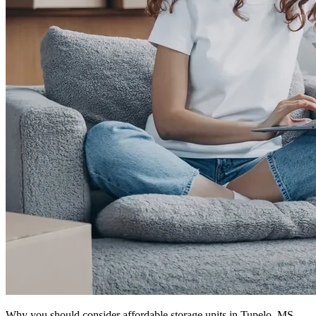
Why you should consider affordable storage units in Tupelo, MS