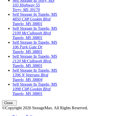
Self Storage In
Terry
,
MS
103 Highway 55
Terry
,
MS
39170
Self Storage In
Tupelo
,
MS
4850 Cliff Gookin Blvd
Tupelo
,
MS
38801
Self Storage In
Tupelo
,
MS
2109 McCullough Blvd
Tupelo
,
MS
38801
Self Storage In
Tupelo
,
MS
106 Park Gate Dr
Tupelo
,
MS
38801
Self Storage In
Tupelo
,
MS
2120 McCullough Blvd.
Tupelo
,
MS
38801
Self Storage In
Tupelo
,
MS
1396 N Veterans Blvd
Tupelo
,
MS
38804
Self Storage In
Tupelo
,
MS
1098 Cliff Gookin Blvd
Tupelo
,
MS
38801
Close
©Copyright
2026
StorageMax
. All Rights Reserved.