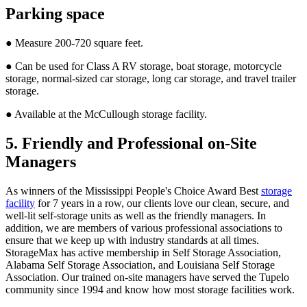
Parking space
● Measure 200-720 square feet.
● Can be used for Class A RV storage, boat storage, motorcycle
storage, normal-sized car storage, long car storage, and travel trailer
storage.
● Available at the McCullough storage facility.
5. Friendly and Professional on-Site
Managers
As winners of the Mississippi People's Choice Award Best
storage
facility
for 7 years in a row, our clients love our clean, secure, and
well-lit self-storage units as well as the friendly managers. In
addition, we are members of various professional associations to
ensure that we keep up with industry standards at all times.
StorageMax has active membership in Self Storage Association,
Alabama Self Storage Association, and Louisiana Self Storage
Association. Our trained on-site managers have served the Tupelo
community since 1994 and know how most storage facilities work.