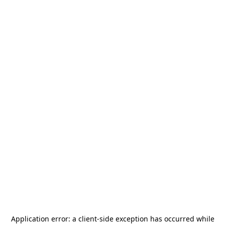
Application error: a
client
-side exception has occurred while