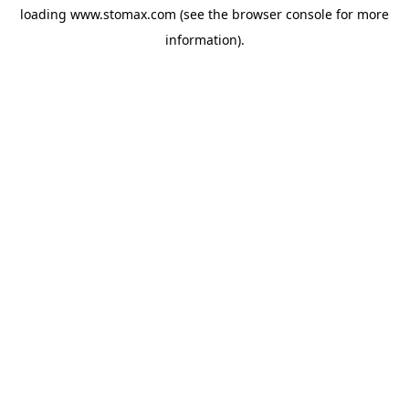
loading
www.stomax.com
(see the
browser console
for more
information).