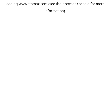
loading
www.stomax.com
(see the
browser console
for more
information).