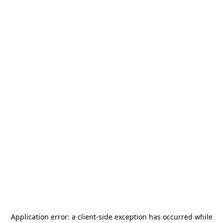
Application error: a
client
-side exception has occurred while