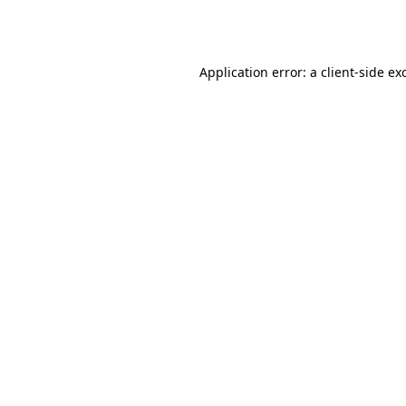
Application error: a
client
-side ex