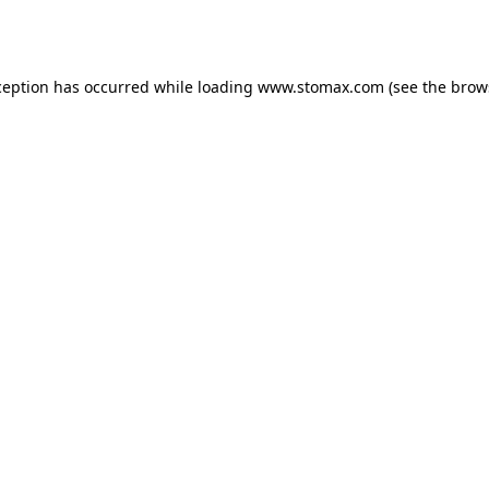
ception has occurred while loading
www.stomax.com
(see the
brow