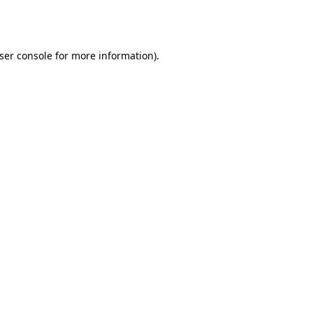
ser console
for more information).