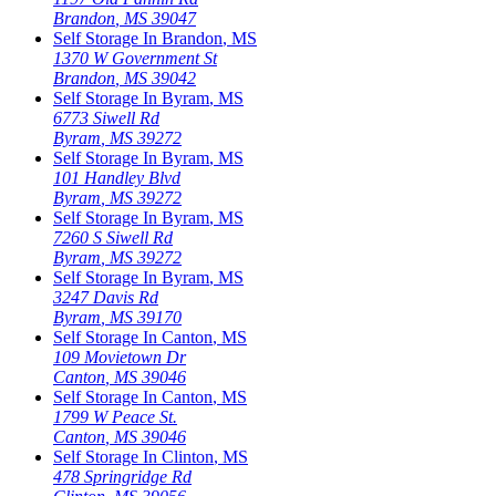
Brandon
,
MS
39047
Self Storage In
Brandon
,
MS
1370 W Government St
Brandon
,
MS
39042
Self Storage In
Byram
,
MS
6773 Siwell Rd
Byram
,
MS
39272
Self Storage In
Byram
,
MS
101 Handley Blvd
Byram
,
MS
39272
Self Storage In
Byram
,
MS
7260 S Siwell Rd
Byram
,
MS
39272
Self Storage In
Byram
,
MS
3247 Davis Rd
Byram
,
MS
39170
Self Storage In
Canton
,
MS
109 Movietown Dr
Canton
,
MS
39046
Self Storage In
Canton
,
MS
1799 W Peace St.
Canton
,
MS
39046
Self Storage In
Clinton
,
MS
478 Springridge Rd