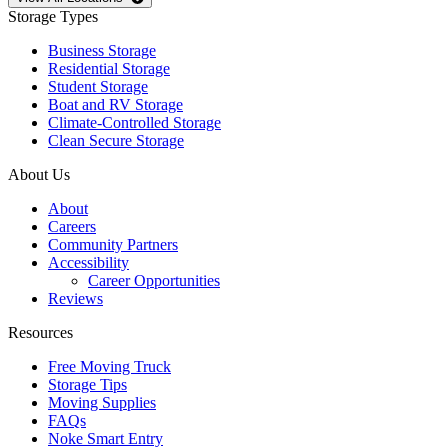
Storage Types
Business Storage
Residential Storage
Student Storage
Boat and RV Storage
Climate-Controlled Storage
Clean Secure Storage
About Us
About
Careers
Community Partners
Accessibility
Career Opportunities
Reviews
Resources
Free Moving Truck
Storage Tips
Moving Supplies
FAQs
Noke Smart Entry