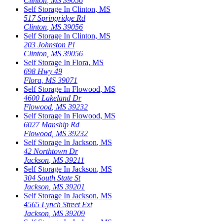
Clinton
,
MS
39056
Self Storage In
Clinton
,
MS
517 Springridge Rd
Clinton
,
MS
39056
Self Storage In
Clinton
,
MS
203 Johnston Pl
Clinton
,
MS
39056
Self Storage In
Flora
,
MS
698 Hwy 49
Flora
,
MS
39071
Self Storage In
Flowood
,
MS
4600 Lakeland Dr
Flowood
,
MS
39232
Self Storage In
Flowood
,
MS
6027 Manship Rd
Flowood
,
MS
39232
Self Storage In
Jackson
,
MS
42 Northtown Dr
Jackson
,
MS
39211
Self Storage In
Jackson
,
MS
304 South State St
Jackson
,
MS
39201
Self Storage In
Jackson
,
MS
4565 Lynch Street Ext
Jackson
,
MS
39209