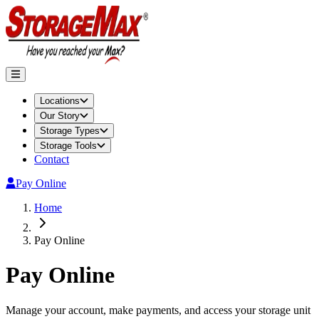
Locations
Our Story
Storage Types
Storage Tools
Contact
Pay Online
Home
Pay Online
Pay Online
Manage your account, make payments, and access your storage unit