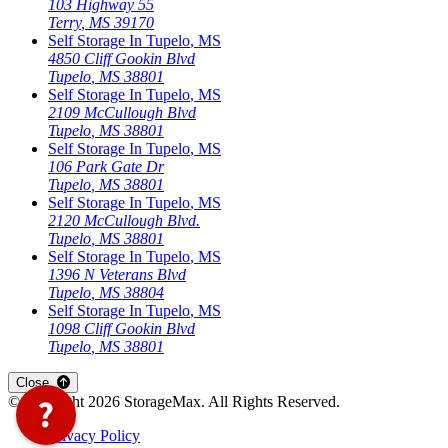
103 Highway 55
Terry
,
MS
39170
Self Storage In
Tupelo
,
MS
4850 Cliff Gookin Blvd
Tupelo
,
MS
38801
Self Storage In
Tupelo
,
MS
2109 McCullough Blvd
Tupelo
,
MS
38801
Self Storage In
Tupelo
,
MS
106 Park Gate Dr
Tupelo
,
MS
38801
Self Storage In
Tupelo
,
MS
2120 McCullough Blvd.
Tupelo
,
MS
38801
Self Storage In
Tupelo
,
MS
1396 N Veterans Blvd
Tupelo
,
MS
38804
Self Storage In
Tupelo
,
MS
1098 Cliff Gookin Blvd
Tupelo
,
MS
38801
Close
©Copyright
2026
StorageMax
. All Rights Reserved.
Privacy Policy