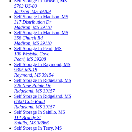
Self Storage In
Jackson
,
MS
5703 US-80
Jackson
,
MS
39209
Self Storage In
Madison
,
MS
317 Distribution Dr
Madison
,
MS
39110
Self Storage In
Madison
,
MS
358 Church Rd
Madison
,
MS
39110
Self Storage In
Pearl
,
MS
100 Westside Cove
Pearl
,
MS
39208
Self Storage In
Raymond
,
MS
9305 MS-18
Raymond
,
MS
39154
Self Storage In
Ridgeland
,
MS
326 New Pointe Dr
Ridgeland
,
MS
39157
Self Storage In
Ridgeland
,
MS
6500 Cole Road
Ridgeland
,
MS
39157
Self Storage In
Saltillo
,
MS
114 Brandy St
Saltillo
,
MS
38866
Self Storage In
Terry
,
MS