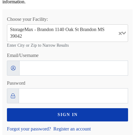
information.
Choose your Facility:
StorageMax - Brandon 1140 Oak St Brandon MS
39042
Enter City or Zip to Narrow Results
Email/Username
Password
SIGN IN
Forgot your password?
Register an account