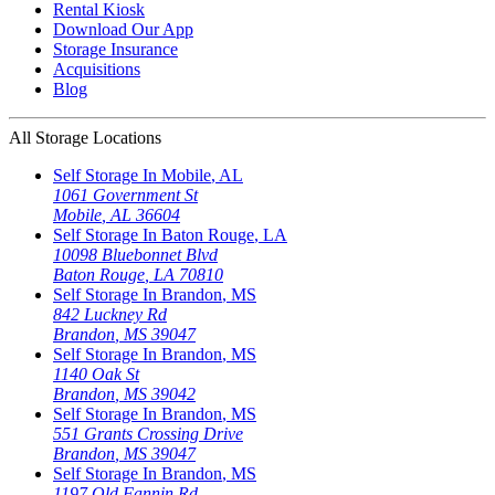
Rental Kiosk
Download Our App
Storage Insurance
Acquisitions
Blog
All Storage Locations
Self Storage In
Mobile
,
AL
1061 Government St
Mobile
,
AL
36604
Self Storage In
Baton Rouge
,
LA
10098 Bluebonnet Blvd
Baton Rouge
,
LA
70810
Self Storage In
Brandon
,
MS
842 Luckney Rd
Brandon
,
MS
39047
Self Storage In
Brandon
,
MS
1140 Oak St
Brandon
,
MS
39042
Self Storage In
Brandon
,
MS
551 Grants Crossing Drive
Brandon
,
MS
39047
Self Storage In
Brandon
,
MS
1197 Old Fannin Rd