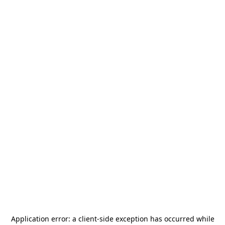
Application error: a
client
-side exception has occurred while