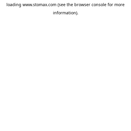
loading
www.stomax.com
(see the
browser console
for more
information).