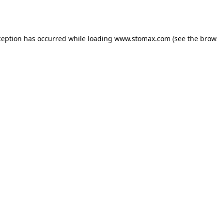
ception has occurred while loading
www.stomax.com
(see the
brow