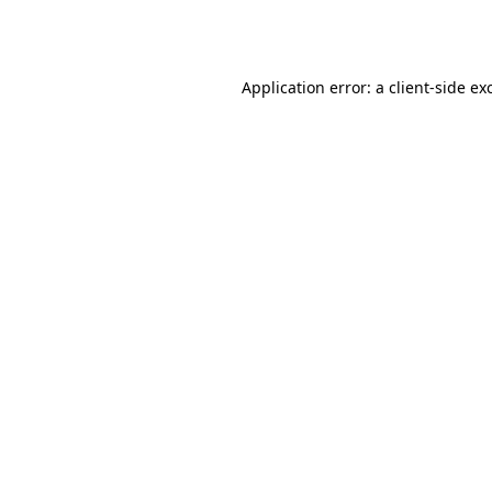
Application error: a
client
-side ex