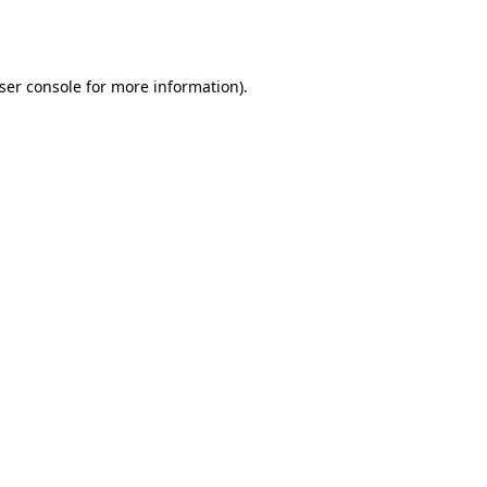
ser console
for more information).