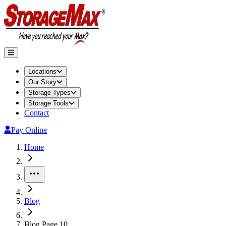
Locations
Our Story
Storage Types
Storage Tools
Contact
Pay Online
Home
More
Blog
Blog Page 10