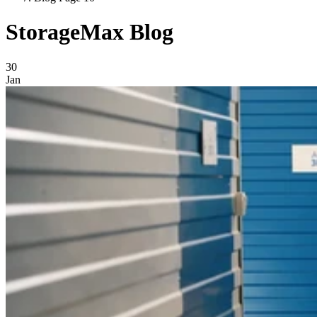
StorageMax Blog
Blog Posts
30
Jan