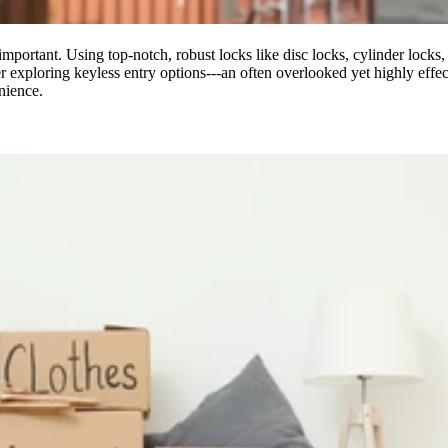
y important. Using top-notch, robust locks like disc locks, cylinder locks
 exploring keyless entry options---an often overlooked yet highly effect
nience.