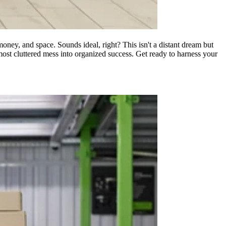
money, and space. Sounds ideal, right? This isn't a distant dream but
he most cluttered mess into organized success. Get ready to harness your