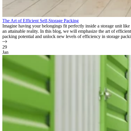
The Art of Efficient Self-Storage Packing
Imagine having your belongings fit perfectly inside a storage unit lik
an attainable reality. In this blog, we will emphasize the art of effici
packing potential and unlock new levels of efficiency in storage pack
29
Jan