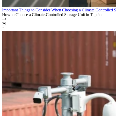
Important Things to Consider When Choosing a Climate Controlled S
How to Choose a Climate-Controlled Storage Unit in Tupelo
29
Jan