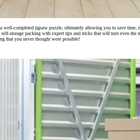
e a well-completed jigsaw puzzle, ultimately allowing you to save time, 
ent self-storage packing with expert tips and tricks that will turn even t
ing that you never thought were possible!