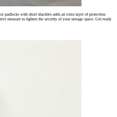
, or padlocks with short shackles adds an extra layer of protection
ive measure to tighten the security of your storage space. Get ready