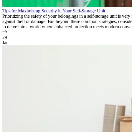
Tips for Maximizing Security in Your Self-Storage Unit
Prioritizing the safety of your belongings in a self-storage unit is ver
against theft or damage. But beyond these common strategies, consider
to delve into a world where enhanced protection meets modern conve
29
Jan