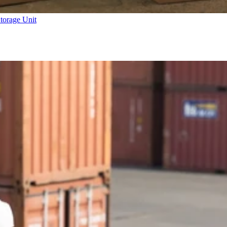
torage Unit