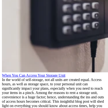
When You Can Access Your Storage Unit
In the world of self-storage, not all units are created equal. Access
hours, as well as storage space, to your personal unit can
significantly impact your plans, especially when you need to reach
your items in a pinch. Among the reasons to rent a storage unit,
convenience is a huge factor; hence, understanding the ins and outs
of access hours becomes critical. This insightful blog post will shed
light on everything you should know about access times, help you