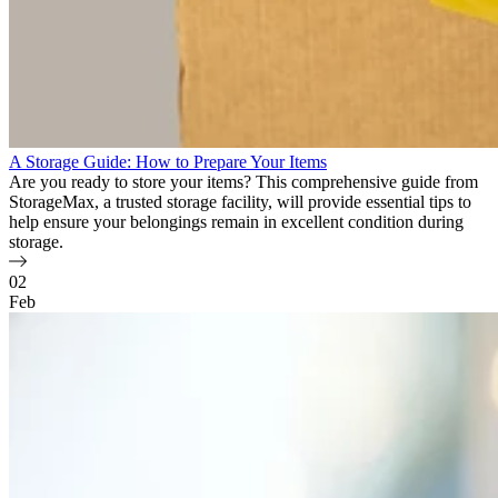
A Storage Guide: How to Prepare Your Items
Are you ready to store your items? This comprehensive guide from
StorageMax, a trusted storage facility, will provide essential tips to
help ensure your belongings remain in excellent condition during
storage.
02
Feb