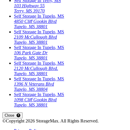
Self Storage In
Terry
,
MS
103 Highway 55
Terry
,
MS
39170
Self Storage In
Tupelo
,
MS
4850 Cliff Gookin Blvd
Tupelo
,
MS
38801
Self Storage In
Tupelo
,
MS
2109 McCullough Blvd
Tupelo
,
MS
38801
Self Storage In
Tupelo
,
MS
106 Park Gate Dr
Tupelo
,
MS
38801
Self Storage In
Tupelo
,
MS
2120 McCullough Blvd.
Tupelo
,
MS
38801
Self Storage In
Tupelo
,
MS
1396 N Veterans Blvd
Tupelo
,
MS
38804
Self Storage In
Tupelo
,
MS
1098 Cliff Gookin Blvd
Tupelo
,
MS
38801
Close
©Copyright
2026
StorageMax
. All Rights Reserved.