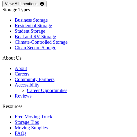
Open
storage locations list
View All Locations
Storage Types
Business Storage
Residential Storage
Student Storage
Boat and RV Storage
Climate-Controlled Storage
Clean Secure Storage
About Us
About
Careers
Community Partners
Accessibility
Career Opportunities
Reviews
Resources
Free Moving Truck
Storage Tips
Moving Supplies
FAQs