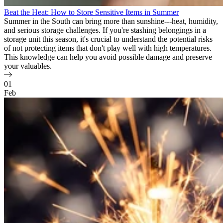
Beat the Heat: How to Store Sensitive Items in Summer
Summer in the South can bring more than sunshine---heat, humidity,
and serious storage challenges. If you're stashing belongings in a
storage unit this season, it's crucial to understand the potential risks
of not protecting items that don't play well with high temperatures.
This knowledge can help you avoid possible damage and preserve
your valuables.
01
Feb