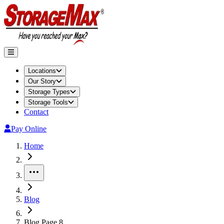
Locations
Our Story
Storage Types
Storage Tools
Contact
Pay Online
Home
More
Blog
Blog Page 8