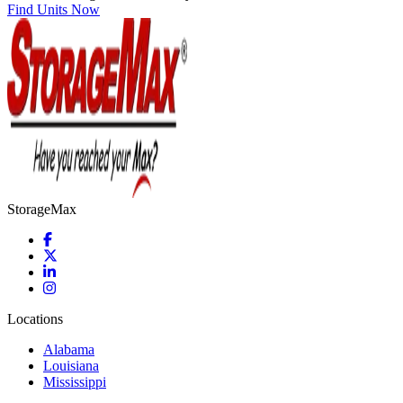
Find Units Now
StorageMax
Locations
Alabama
Louisiana
Mississippi