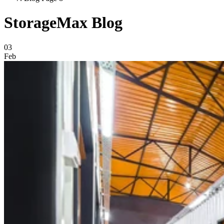
StorageMax Blog
Blog Posts
03
Feb