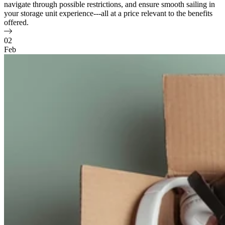
navigate through possible restrictions, and ensure smooth sailing in
your storage unit experience---all at a price relevant to the benefits
offered.
02
Feb