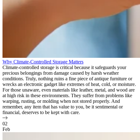
Why Climate-Controlled Storage Matters
Climate-controlled storage is critical because it safeguards your
precious belongings from damage caused by harsh weather
conditions. Truly, nothing ruins a fine piece of antique furniture or
wrecks an electronic gadget like extremes of heat, cold, or moisture.
For those unaware, even materials like leather, metal, and wood are
at high risk in these environments. They suffer from problems like
warping, rusting, or molding when not stored properly. And
remember, any item that has value to you, be it sentimental or
financial, deserves to be kept with care.
02
Feb