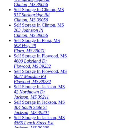
Clinton
,
MS
39056
Self Storage In
Clinton
,
MS
517 Springridge Rd
Clinton
,
MS
39056
Self Storage In
Clinton
,
MS
203 Johnston Pl
Clinton
,
MS
39056
Self Storage In
Flora
,
MS
698 Hwy 49
Flora
,
MS
39071
Self Storage In
Flowood
,
MS
4600 Lakeland Dr
Flowood
,
MS
39232
Self Storage In
Flowood
,
MS
6027 Manship Rd
Flowood
,
MS
39232
Self Storage In
Jackson
,
MS
42 Northtown Dr
Jackson
,
MS
39211
Self Storage In
Jackson
,
MS
304 South State St
Jackson
,
MS
39201
Self Storage In
Jackson
,
MS
4565 Lynch Street Ext
Jackson
,
MS
39209