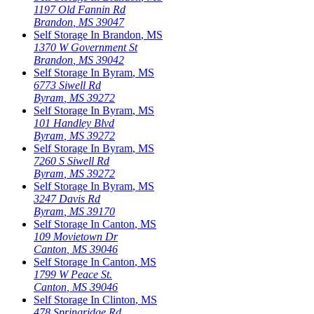
1197 Old Fannin Rd
Brandon
,
MS
39047
Self Storage In
Brandon
,
MS
1370 W Government St
Brandon
,
MS
39042
Self Storage In
Byram
,
MS
6773 Siwell Rd
Byram
,
MS
39272
Self Storage In
Byram
,
MS
101 Handley Blvd
Byram
,
MS
39272
Self Storage In
Byram
,
MS
7260 S Siwell Rd
Byram
,
MS
39272
Self Storage In
Byram
,
MS
3247 Davis Rd
Byram
,
MS
39170
Self Storage In
Canton
,
MS
109 Movietown Dr
Canton
,
MS
39046
Self Storage In
Canton
,
MS
1799 W Peace St.
Canton
,
MS
39046
Self Storage In
Clinton
,
MS
478 Springridge Rd