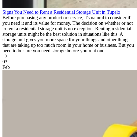
Signs You Need to Rent a Residential Storage Unit in Tupelo
Before purchasing any product or service, it's natural to consider if
you need it and its value for money. The decision on whether or not
to rent a residential storage unit is no exception. Renting residential
storage units might be the best solution in situations like this. A
storage unit gives you more space for your things and other things
that are taking up too much room in your home or business. But you
need to be sure you need storage before you rent one.
03
Feb