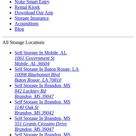
Noke Smart Entry
Rental Kiosk
Download Our App
Storage Insurance
Acquisitions
Blog
All Storage Locations
Self Storage In
Mobile
,
AL
1061 Government St
Mobile
,
AL
36604
Self Storage In
Baton Rouge
,
LA
10098 Bluebonnet Blvd
Baton Rouge
,
LA
70810
Self Storage In
Brandon
,
MS
842 Luckney Rd
Brandon
,
MS
39047
Self Storage In
Brandon
,
MS
1140 Oak St
Brandon
,
MS
39042
Self Storage In
Brandon
,
MS
551 Grants Crossing Drive
Brandon
,
MS
39047
Self Storage In
Brandon
,
MS