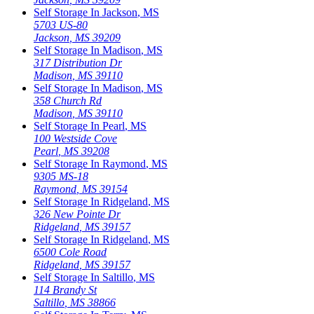
Self Storage In
Jackson
,
MS
5703 US-80
Jackson
,
MS
39209
Self Storage In
Madison
,
MS
317 Distribution Dr
Madison
,
MS
39110
Self Storage In
Madison
,
MS
358 Church Rd
Madison
,
MS
39110
Self Storage In
Pearl
,
MS
100 Westside Cove
Pearl
,
MS
39208
Self Storage In
Raymond
,
MS
9305 MS-18
Raymond
,
MS
39154
Self Storage In
Ridgeland
,
MS
326 New Pointe Dr
Ridgeland
,
MS
39157
Self Storage In
Ridgeland
,
MS
6500 Cole Road
Ridgeland
,
MS
39157
Self Storage In
Saltillo
,
MS
114 Brandy St
Saltillo
,
MS
38866